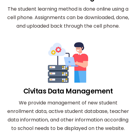
The student learning method is done online using a
cell phone. Assignments can be downloaded, done,
and uploaded back through the cell phone.
Civitas Data Management
We provide management of new student
enrollment data, active student database, teacher
data information, and other information according
to school needs to be displayed on the website.