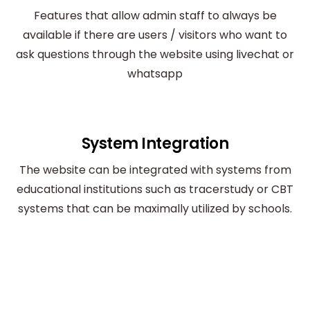
Features that allow admin staff to always be
available if there are users / visitors who want to
ask questions through the website using livechat or
whatsapp
System Integration
The website can be integrated with systems from
educational institutions such as tracerstudy or CBT
systems that can be maximally utilized by schools.