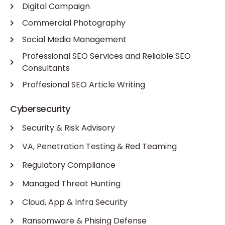
Digital Campaign
Commercial Photography
Social Media Management
Professional SEO Services and Reliable SEO
Consultants
Proffesional SEO Article Writing
Cybersecurity
Security & Risk Advisory
VA, Penetration Testing & Red Teaming
Regulatory Compliance
Managed Threat Hunting
Cloud, App & Infra Security
Ransomware & Phising Defense