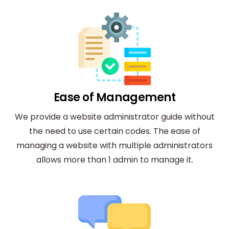
Ease of Management
We provide a website administrator guide without
the need to use certain codes. The ease of
managing a website with multiple administrators
allows more than 1 admin to manage it.