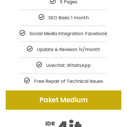
5 Pages
SEO Basic 1 month
Social Media Integration: Facebook
Update & Revision: 1x/month
Livechat: WhatsApp
Free Repair of Technical Issues
Paket Medium
IDR