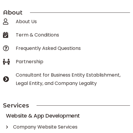
About
About Us
Term & Conditions
Frequently Asked Questions
Partnership
Consultant for Business Entity Establishment,
Legal Entity, and Company Legality
Services
Website & App Development
Company Website Services