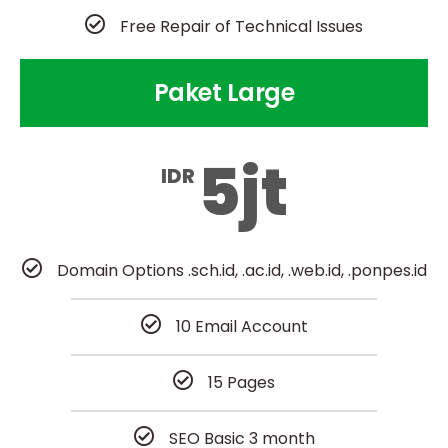
Free Repair of Technical Issues
Paket Large
5jt
IDR
Domain Options .sch.id, .ac.id, .web.id, .ponpes.id
10 Email Account
15 Pages
SEO Basic 3 month