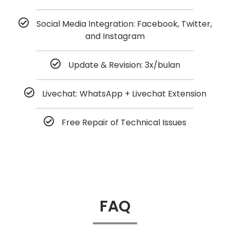
Social Media Integration: Facebook, Twitter,
and Instagram
Update & Revision: 3x/bulan
Livechat: WhatsApp + Livechat Extension
Free Repair of Technical Issues
FAQ