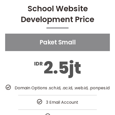
School Website
Development Price
Paket Small
2.5jt
IDR
Domain Options .sch.id, .ac.id, .web.id, .ponpes.id
3 Email Account