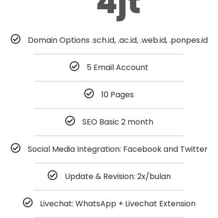
4jt
Domain Options .sch.id, .ac.id, .web.id, .ponpes.id
5 Email Account
10 Pages
SEO Basic 2 month
Social Media Integration: Facebook and Twitter
Update & Revision: 2x/bulan
Livechat: WhatsApp + Livechat Extension