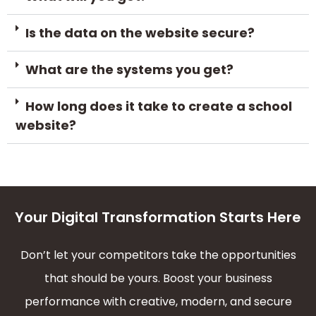
Is the data on the website secure?
What are the systems you get?
How long does it take to create a school
website?
Your Digital Transformation Starts Here
Don’t let your competitors take the opportunities
that should be yours. Boost your business
performance with creative, modern, and secure