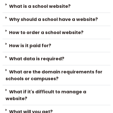
What is a school website?
Why should a school have a website?
How to order a school website?
How is it paid for?
What data is required?
What are the domain requirements for
schools or campuses?
What if it's difficult to manage a
website?
What will you get?