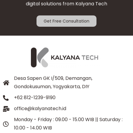
digital solutions from Kalyana Tech
Get Free Consultation
Desa Sapen GK I/509, Demangan,
Gondokusuman, Yogyakarta, DIY
+62 812-1239-9190
office@kalyanatech.id
Monday - Friday : 09.00 - 15.00 WIB || Saturday :
10.00 - 14.00 WIB