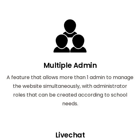
Multiple Admin
A feature that allows more than 1 admin to manage
the website simultaneously, with administrator
roles that can be created according to school
needs.
Livechat