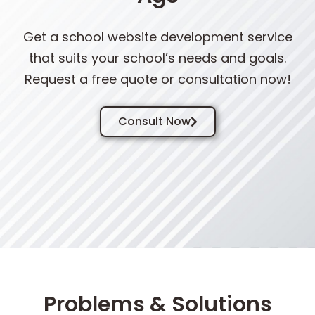
Get a school website development service
that suits your school’s needs and goals.
Request a free quote or consultation now!
Consult Now
Problems & Solutions