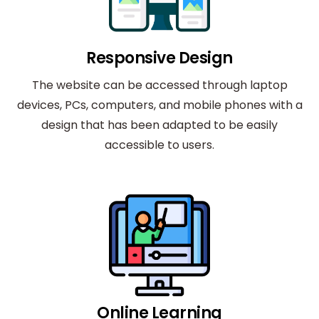
Responsive Design
The website can be accessed through laptop
devices, PCs, computers, and mobile phones with a
design that has been adapted to be easily
accessible to users.
Online Learning