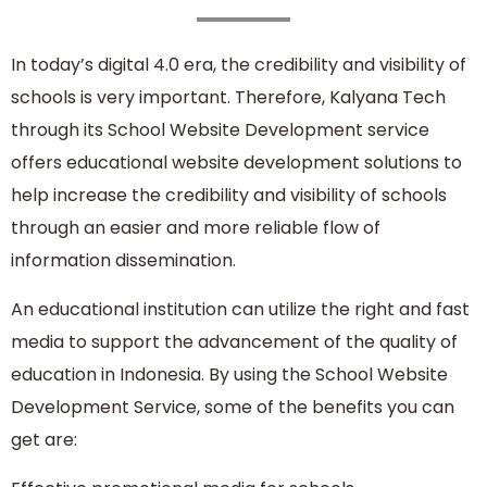
In today’s digital 4.0 era, the credibility and visibility of
schools is very important. Therefore, Kalyana Tech
through its School Website Development service
offers educational website development solutions to
help increase the credibility and visibility of schools
through an easier and more reliable flow of
information dissemination.
An educational institution can utilize the right and fast
media to support the advancement of the quality of
education in Indonesia. By using the School Website
Development Service, some of the benefits you can
get are: