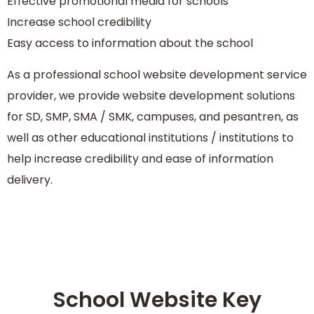
Effective promotional media for schools
Increase school credibility
Easy access to information about the school
As a professional school website development service
provider, we provide website development solutions
for SD, SMP, SMA / SMK, campuses, and pesantren, as
well as other educational institutions / institutions to
help increase credibility and ease of information
delivery.
School Website Key