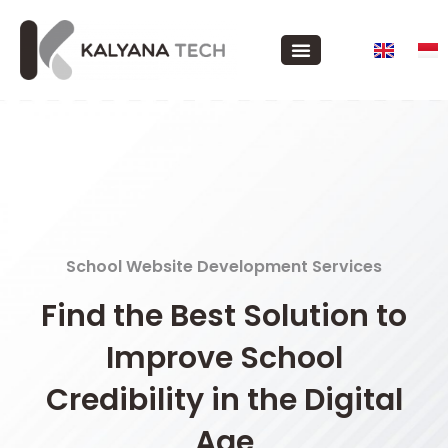
School Website Development Services
Find the Best Solution to
Improve School
Credibility in the Digital
Age