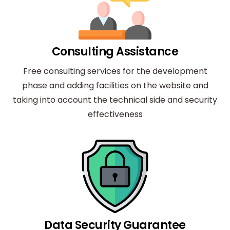
Consulting Assistance
Free consulting services for the development
phase and adding facilities on the website and
taking into account the technical side and security
effectiveness
Data Security Guarantee