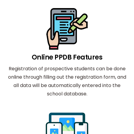
Online PPDB Features
Registration of prospective students can be done
online through filling out the registration form, and
all data will be automatically entered into the
school database.