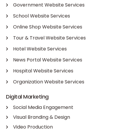
Government Website Services
School Website Services
Online Shop Website Services
Tour & Travel Website Services
Hotel Website Services
News Portal Website Services
Hospital Website Services
Organization Website Services
Digital Marketing
Social Media Engagement
Visual Branding & Design
Video Production