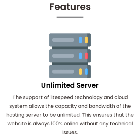
Features
Unlimited Server
The support of litespeed technology and cloud
system allows the capacity and bandwidth of the
hosting server to be unlimited. This ensures that the
website is always 100% online without any technical
issues.