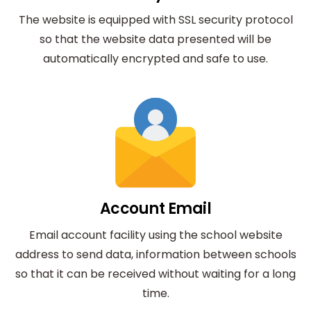
The website is equipped with SSL security protocol
so that the website data presented will be
automatically encrypted and safe to use.
Account Email
Email account facility using the school website
address to send data, information between schools
so that it can be received without waiting for a long
time.